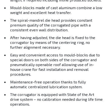
Mould-blocks made of cast aluminum combine a low
weight and excellent heat transfer.
The spiral-mandrel die head provides constant
premium quality of the corrugated pipe with a
consistent even wall distribution.
After having adjusted, the die head is fixed to the
corrugator by means of the centering ring, no
further alignment necessary.
Easy and convenient access to mould-blocks due to
special doors on both sides of the corrugator and
pneumatically openable roof allowing use of in-
house crane for fast installation and removal
procedures.
Maintenance-free operation thanks to fully
automatic centralized lubrication system.
The corrugator is equipped with State of the Art
drive system – no calibration needed during life time
operations.