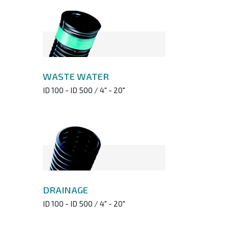
WASTE WATER
ID 100 - ID 500 / 4" - 20"
DRAINAGE
ID 100 - ID 500 / 4" - 20"