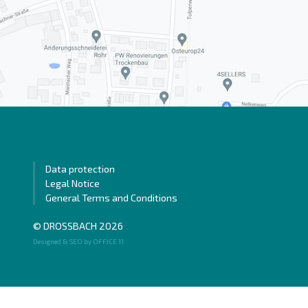
Data protection
Legal Notice
General Terms and Conditions
© DROSSBACH 2026
Designed & SEO by OFFICE 11