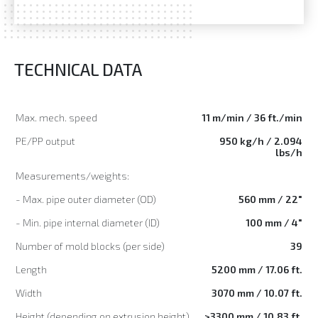
TECHNICAL DATA
Max. mech. speed
11 m/min / 36 ft./min
PE/PP output
950 kg/h / 2.094
lbs/h
Measurements/weights:
- Max. pipe outer diameter (OD)
560 mm / 22"
- Min. pipe internal diameter (ID)
100 mm / 4"
Number of mold blocks (per side)
39
Length
5200 mm / 17.06 ft.
Width
3070 mm / 10.07 ft.
Height (depending on extrusion height)
>3300 mm / 10.83 ft.