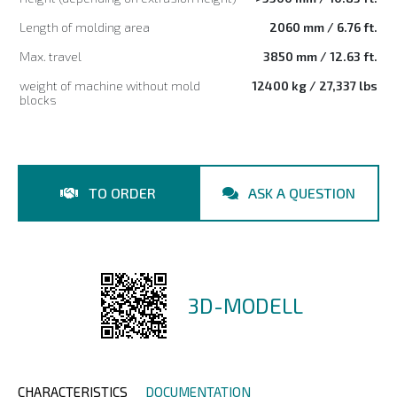
Length of molding area
2060 mm / 6.76 ft.
Max. travel
3850 mm / 12.63 ft.
weight of machine without mold
12400 kg / 27,337 lbs
blocks
TO ORDER
ASK A QUESTION
3D-MODELL
CHARACTERISTICS
DOCUMENTATION