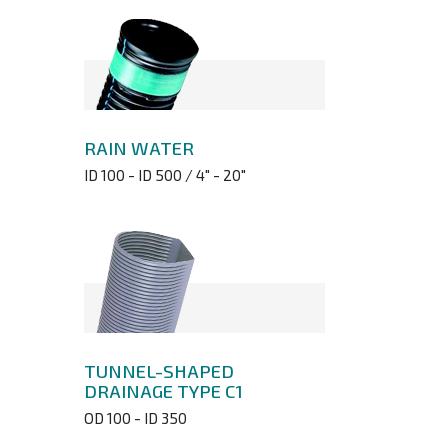
RAIN WATER
ID 100 - ID 500 / 4" - 20"
TUNNEL-SHAPED
DRAINAGE TYPE C1
OD 100 - ID 350