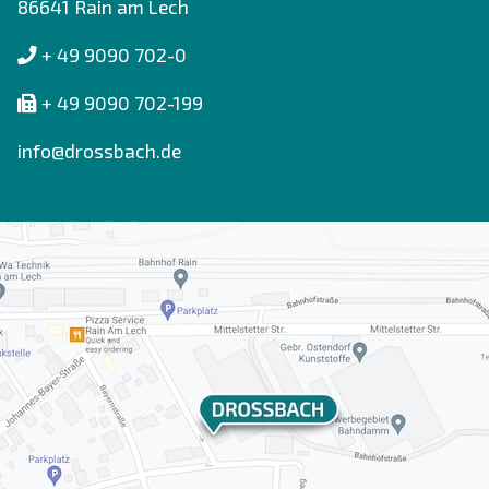
86641 Rain am Lech
+ 49 9090 702-0
+ 49 9090 702-199
info@drossbach.de