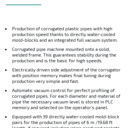
Production of corrugated plastic pipes with high
production speed thanks to directly water-cooled
mold-blocks and an integrated full vacuum system.
Corrugated pipe machine mounted onto a solid,
welded frame. This guarantees stability during the
production and is the basic for high speeds.
Electrically driven side adjustment of the corrugator
with position memory makes final tuning during
production very simple and fast.
Automatic vacuum control for perfect profiling of
corrugated pipes. For each diameter and material of
pipe the necessary vacuum level is stored in PLC
memory and selected on the operator’s panel.
Equipped with 39 directly water-cooled mold-block
pairs for the production of pipes of 6 m /19.68 ft
length, if required including inline produced sockets.