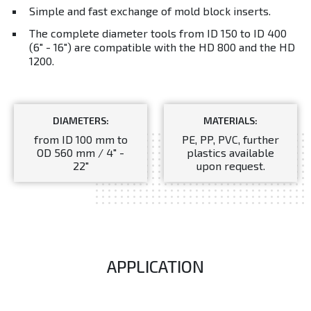
Simple and fast exchange of mold block inserts.
The complete diameter tools from ID 150 to ID 400
(6" - 16") are compatible with the HD 800 and the HD
1200.
DIAMETERS:
MATERIALS:
from ID 100 mm to
PE, PP, PVC, further
OD 560 mm / 4" -
plastics available
22"
upon request.
APPLICATION