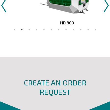
HD 800
CREATE AN ORDER
REQUEST