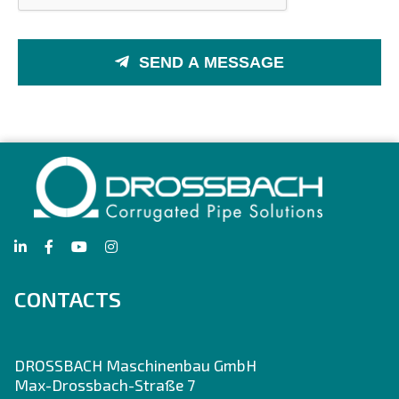
SEND A MESSAGE
CONTACTS
DROSSBACH Maschinenbau GmbH
Max-Drossbach-Straße 7