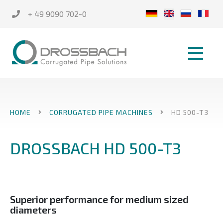
+ 49 9090 702-0
HOME
CORRUGATED PIPE MACHINES
HD 500-T3
DROSSBACH HD 500-T3
Superior performance for medium sized
diameters