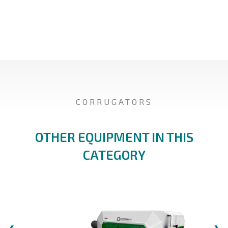
CORRUGATORS
OTHER EQUIPMENT IN THIS
CATEGORY