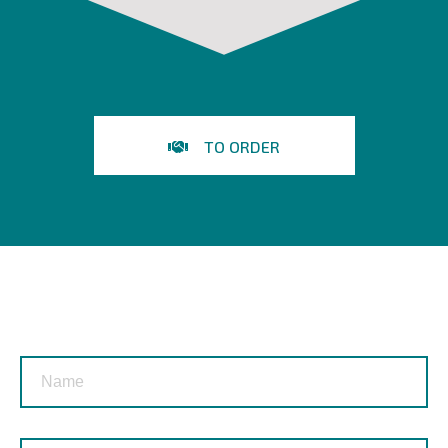
TO ORDER